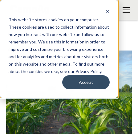
This website stores cookies on your computer.
These cookies are used to collect information about
how you interact with our website and allow us to
remember you. We use this information in order to
improve and customize your browsing experience
and for analytics and metrics about our visitors both
on this website and other media. To find out more
about the cookies we use, see our Privacy Policy.
Accept