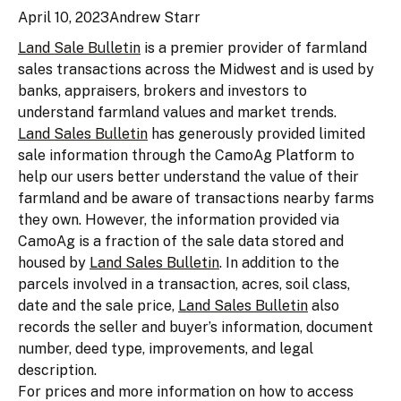
April 10, 2023
Andrew Starr
Land Sale Bulletin
is a premier provider of farmland
sales transactions across the Midwest and is used by
banks, appraisers, brokers and investors to
understand farmland values and market trends.
Land Sales Bulletin
has generously provided limited
sale information through the CamoAg Platform to
help our users better understand the value of their
farmland and be aware of transactions nearby farms
they own. However, the information provided via
CamoAg is a fraction of the sale data stored and
housed by
Land Sales Bulletin
. In addition to the
parcels involved in a transaction, acres, soil class,
date and the sale price,
Land Sales Bulletin
also
records the seller and buyer’s information, document
number, deed type, improvements, and legal
description.
For prices and more information on how to access