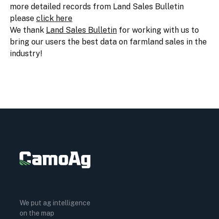
more detailed records from Land Sales Bulletin
please
click here
We thank
Land Sales Bulletin
for working with us to
bring our users the best data on farmland sales in the
industry!
We put ag intelligence
on the map