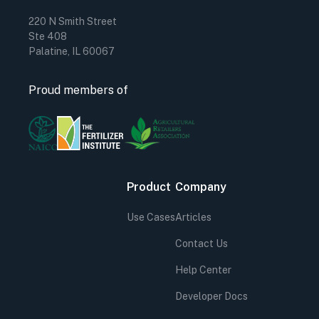
220 N Smith Street
Ste 408
Palatine, IL 60067
Proud members of
Product
Company
Use Cases
Articles
Contact Us
Help Center
Developer Docs